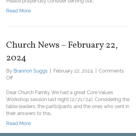
Please prayerfully consider serving our…
February
Read More
25,
2024
Church News – February 22,
2024
By
Brannon Suggs
|
February 22, 2024
|
Comments
on
Off
Church
News
Dear Church Family, We had a great Core Values
–
Workshop session last night (2/21/24). Considering the
February
table leaders, the participants and the ones who sent in
22,
their answers to the…
2024
Read More