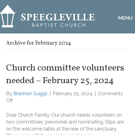
MENU
Archive for February 2024
Church committee volunteers
needed – February 25, 2024
By
Brannon Suggs
|
February 25, 2024
|
Comments
on
Off
Church
committee
Dear Church Family, Our church needs volunteers on
volunteers
two committees; personnel and nominating. Slips are
needed
on the welcome table at the rear of the sanctuary.
–