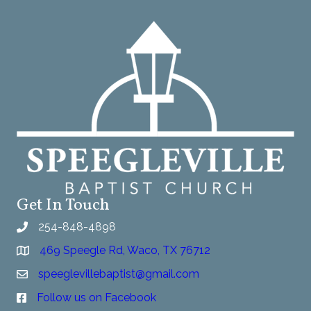
Get In Touch
254-848-4898
469 Speegle Rd, Waco, TX 76712
speeglevillebaptist@gmail.com
Follow us on Facebook