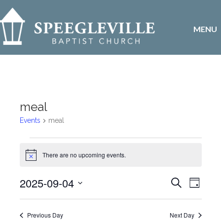
MENU
meal
Events
meal
Events
There are no upcoming events.
N
for
o
t
E
2025-09-04
E
S
i
September
D
c
e
v
S
a
e
v
a
4,
y
e
r
e
Previous Day
Next Day
l
c