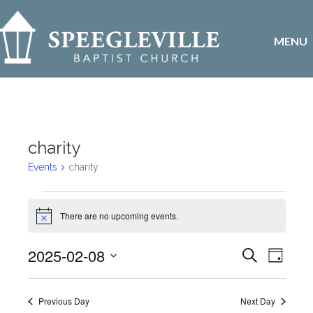
MENU
charity
Events
charity
Events
There are no upcoming events.
N
for
o
t
E
2025-02-08
E
S
i
February
D
c
e
v
S
a
e
v
a
8,
y
e
r
e
Previous Day
Next Day
l
c